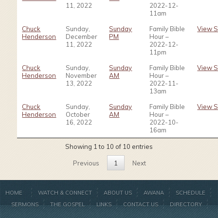
11, 2022
2022-12-
11am
Chuck
Sunday,
Sunday
Family Bible
View 
Henderson
December
PM
Hour –
11, 2022
2022-12-
11pm
Chuck
Sunday,
Sunday
Family Bible
View 
Henderson
November
AM
Hour –
13, 2022
2022-11-
13am
Chuck
Sunday,
Sunday
Family Bible
View 
Henderson
October
AM
Hour –
16, 2022
2022-10-
16am
Showing 1 to 10 of 10 entries
Previous
1
Next
HOME
WATCH & CONNECT
ABOUT US
AWANA
SCHEDULE
SERMONS
THE GOSPEL
LINKS
CONTACT US
DIRECTORY