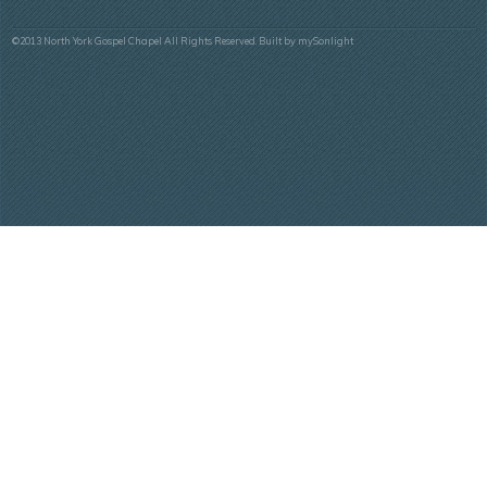
©2013 North York Gospel Chapel All Rights Reserved. Built by
mySonlight