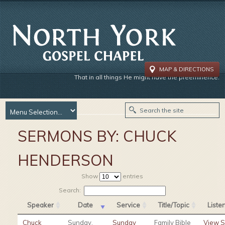
MAP & DIRECTIONS
That in all things He might have the preeminence.
SERMONS BY:
CHUCK
HENDERSON
Show
entries
Search:
Speaker
Date
Service
Title/Topic
List
Chuck
Sunday,
Sunday
Family Bible
View 