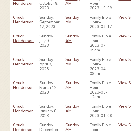
Henderson
October 8,
AM
Hour –
2023
2023-10-08
Chuck
Sunday,
Sunday
Family Bible
View 
Henderson
September
AM
Hour –
17, 2023
2023-09-17
Chuck
Sunday,
Sunday
Family Bible
View 
Henderson
July 9,
AM
Hour –
2023
2023-07-
09am
Chuck
Sunday,
Sunday
Family Bible
View 
Henderson
April 9,
AM
Hour –
2023
2023-04-
09am
Chuck
Sunday,
Sunday
Family Bible
View 
Henderson
March 12,
AM
Hour –
2023
2023-03-
12am
Chuck
Sunday,
Sunday
Family Bible
View 
Henderson
January 8,
AM
Hour –
2023
2023-01-08
Chuck
Sunday,
Sunday
Family Bible
View 
Henderson
December
AM
Hour –