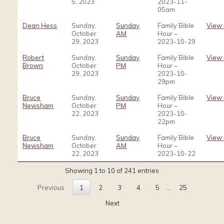
5, 2023
2023-11-
05am
Dean Hess
Sunday,
Sunday
Family Bible
View
October
AM
Hour –
29, 2023
2023-10-29
Robert
Sunday,
Sunday
Family Bible
View
Brown
October
PM
Hour –
29, 2023
2023-10-
29pm
Bruce
Sunday,
Sunday
Family Bible
View
Newsham
October
PM
Hour –
22, 2023
2023-10-
22pm
Bruce
Sunday,
Sunday
Family Bible
View
Newsham
October
AM
Hour –
22, 2023
2023-10-22
Showing 1 to 10 of 241 entries
Previous
1
2
3
4
5
…
25
Next