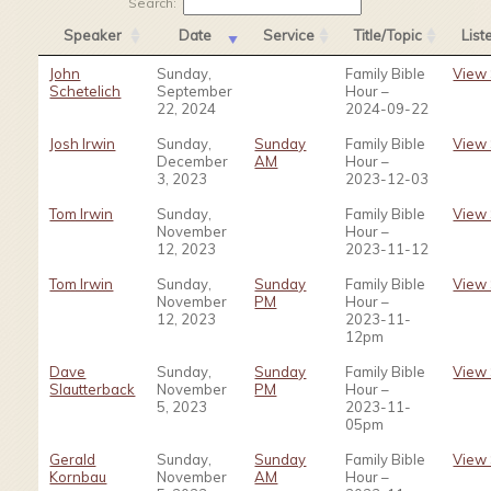
Search:
Speaker
Date
Service
Title/Topic
Lis
John
Sunday,
Family Bible
View
Schetelich
September
Hour –
22, 2024
2024-09-22
Josh Irwin
Sunday,
Sunday
Family Bible
View
December
AM
Hour –
3, 2023
2023-12-03
Tom Irwin
Sunday,
Family Bible
View
November
Hour –
12, 2023
2023-11-12
Tom Irwin
Sunday,
Sunday
Family Bible
View
November
PM
Hour –
12, 2023
2023-11-
12pm
Dave
Sunday,
Sunday
Family Bible
View
Slautterback
November
PM
Hour –
5, 2023
2023-11-
05pm
Gerald
Sunday,
Sunday
Family Bible
View
Kornbau
November
AM
Hour –