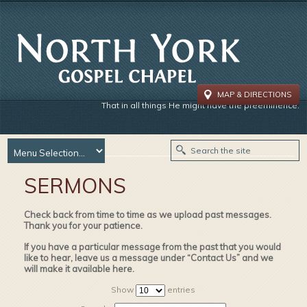
MAP & DIRECTIONS
That in all things He might have the preeminence.
SERMONS
Check back from time to time as we upload past messages.
Thank you for your patience.
If you have a particular message from the past that you would
like to hear, leave us a message under “Contact Us” and we
will make it available here.
Show
entries