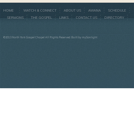
HOME
WATCH & CONNECT
ABOUT US
AWANA
SCHEDULE
SERMONS
THE GOSPEL
LINKS
CONTACT US
DIRECTORY
©2013 North York Gospel Chapel All Rights Reserved. Built by
mySonlight