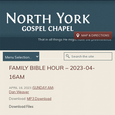
MAP & DIRECTIONS
That in all things He might have the preeminence.
FAMILY BIBLE HOUR – 2023-04-
16AM
SUNDAY AM
APRIL 16, 2023
(
)
Dan Weaver
Download:
MP3 Download
Download Files