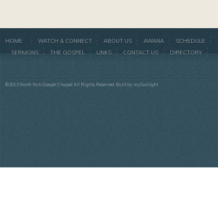
HOME
WATCH & CONNECT
ABOUT US
AWANA
SCHEDULE
SERMONS
THE GOSPEL
LINKS
CONTACT US
DIRECTORY
©2013 North York Gospel Chapel All Rights Reserved. Built by
mySonlight