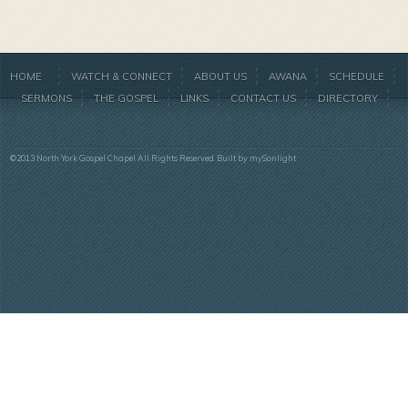
HOME
WATCH & CONNECT
ABOUT US
AWANA
SCHEDULE
SERMONS
THE GOSPEL
LINKS
CONTACT US
DIRECTORY
©2013 North York Gospel Chapel All Rights Reserved. Built by
mySonlight