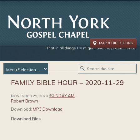
MAP & DIRECTIONS
That in all things He might have the preeminence.
FAMILY BIBLE HOUR – 2020-11-29
SUNDAY AM
NOVEMBER 29, 2020
(
)
Robert Brown
Download:
MP3 Download
Download Files