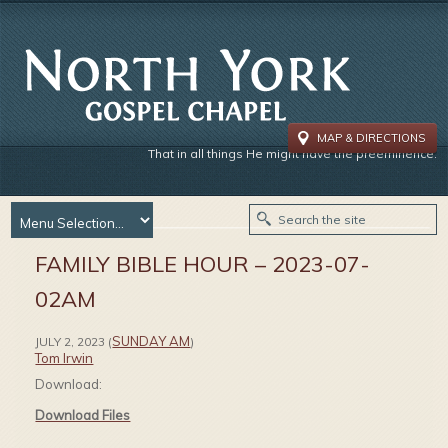
MAP & DIRECTIONS
That in all things He might have the preeminence.
FAMILY BIBLE HOUR – 2023-07-
02AM
SUNDAY AM
JULY 2, 2023
(
)
Tom Irwin
Download:
Download Files