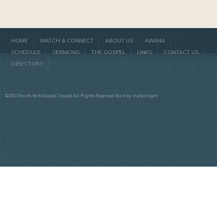
HOME
WATCH & CONNECT
ABOUT US
AWANA
SCHEDULE
SERMONS
THE GOSPEL
LINKS
CONTACT US
DIRECTORY
©2013 North York Gospel Chapel All Rights Reserved. Built by
mySonlight