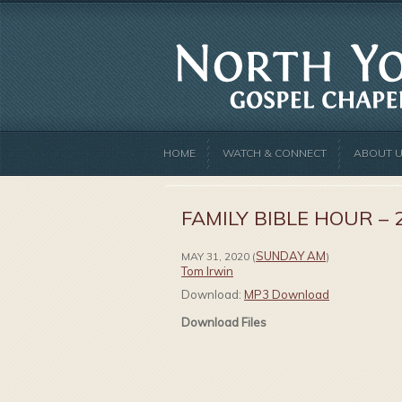
HOME
WATCH & CONNECT
ABOUT 
FAMILY BIBLE HOUR – 
SUNDAY AM
MAY 31, 2020
(
)
Tom Irwin
Download:
MP3 Download
Download Files