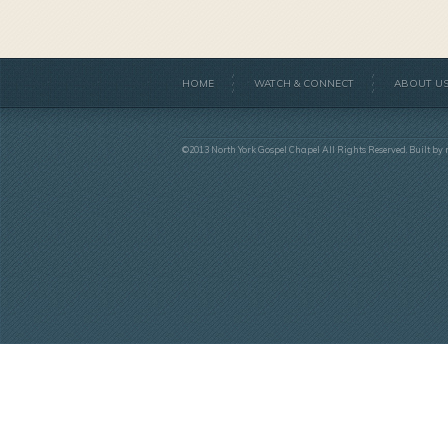
HOME
WATCH & CONNECT
ABOUT U
©2013 North York Gospel Chapel All Rights Reserved. Built by