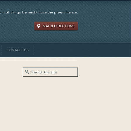
t in all things He might have the preeminence.
MAP & DIRECTIONS
CONTACT US