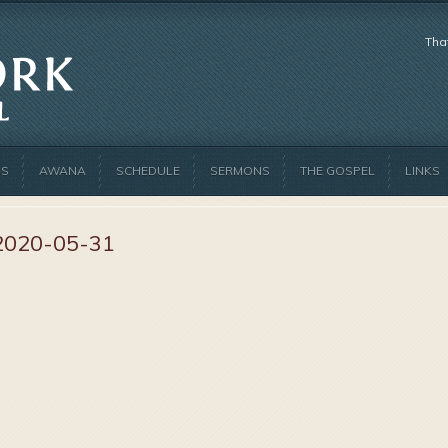
Tha
US
AWANA
SCHEDULE
SERMONS
THE GOSPEL
LINKS
2020-05-31