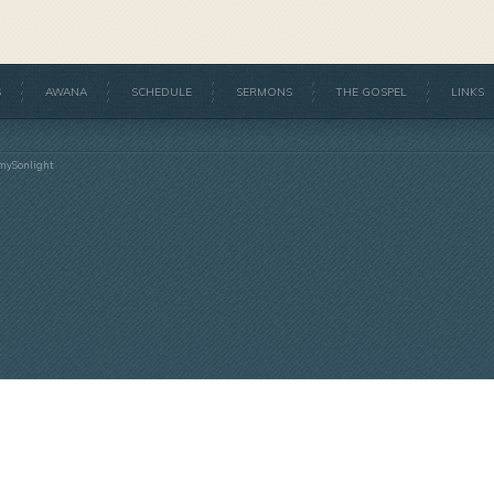
S
AWANA
SCHEDULE
SERMONS
THE GOSPEL
LINKS
mySonlight