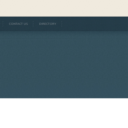
CONTACT US
DIRECTORY