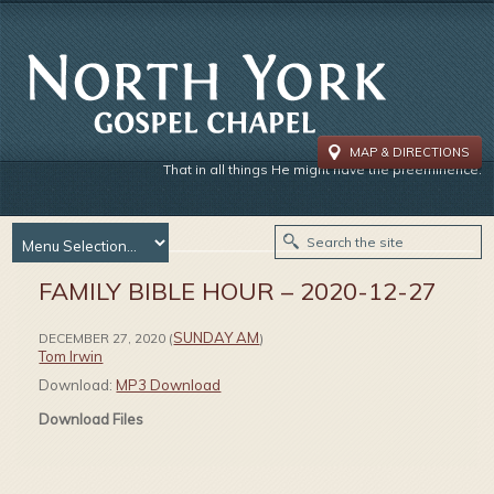
MAP & DIRECTIONS
That in all things He might have the preeminence.
FAMILY BIBLE HOUR – 2020-12-27
SUNDAY AM
DECEMBER 27, 2020
(
)
Tom Irwin
Download:
MP3 Download
Download Files