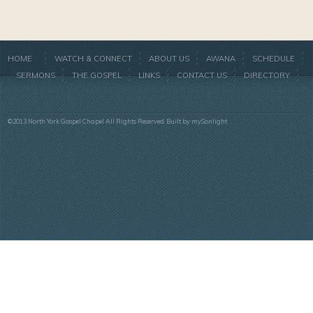
HOME
WATCH & CONNECT
ABOUT US
AWANA
SCHEDULE
SERMONS
THE GOSPEL
LINKS
CONTACT US
DIRECTORY
©2013 North York Gospel Chapel All Rights Reserved. Built by
mySonlight