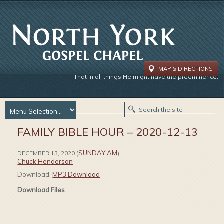
MAP & DIRECTIONS
That in all things He might have the preeminence.
FAMILY BIBLE HOUR – 2020-12-13
SUNDAY AM
DECEMBER 13, 2020
(
)
Chuck Henderson
Download:
MP3 Download
Download Files