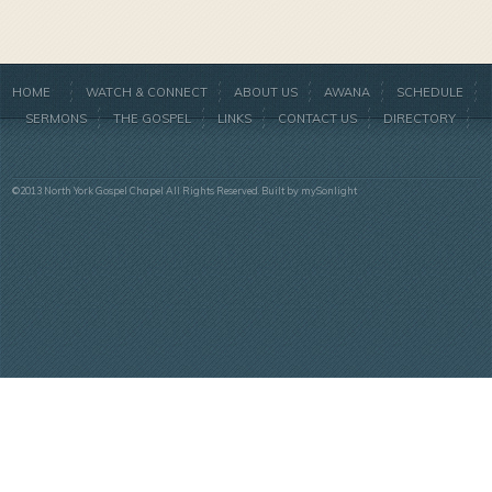
HOME
WATCH & CONNECT
ABOUT US
AWANA
SCHEDULE
SERMONS
THE GOSPEL
LINKS
CONTACT US
DIRECTORY
©2013 North York Gospel Chapel All Rights Reserved. Built by
mySonlight