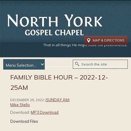
MAP & DIRECTIONS
That in all things He might have the preeminence.
FAMILY BIBLE HOUR – 2022-12-
25AM
SUNDAY AM
DECEMBER 25, 2022
(
)
Mike Stello
Download:
MP3 Download
Download Files