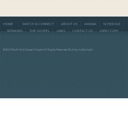
HOME
WATCH & CONNECT
ABOUT US
AWANA
SCHEDULE
SERMONS
THE GOSPEL
LINKS
CONTACT US
DIRECTORY
©2013 North York Gospel Chapel All Rights Reserved. Built by
mySonlight