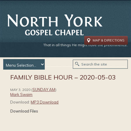
MAP & DIRECTIONS
That in all things He might have the preeminence.
FAMILY BIBLE HOUR – 2020-05-03
SUNDAY AM
MAY 3, 2020
(
)
Mark Swaim
Download:
MP3 Download
Download Files