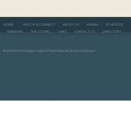
HOME
WATCH & CONNECT
ABOUT US
AWANA
SCHEDULE
SERMONS
THE GOSPEL
LINKS
CONTACT US
DIRECTORY
©2013 North York Gospel Chapel All Rights Reserved. Built by
mySonlight