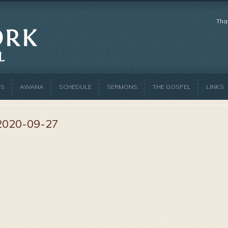
Tha
US
AWANA
SCHEDULE
SERMONS
THE GOSPEL
LINKS
2020-09-27