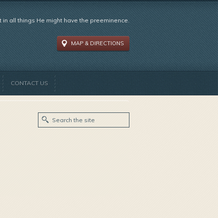
t in all things He might have the preeminence.
MAP & DIRECTIONS
CONTACT US