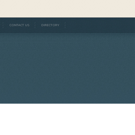
CONTACT US
DIRECTORY