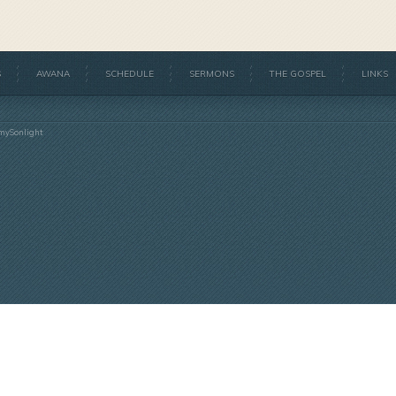
S
AWANA
SCHEDULE
SERMONS
THE GOSPEL
LINKS
mySonlight