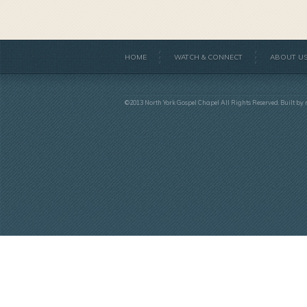
HOME
WATCH & CONNECT
ABOUT U
©2013 North York Gospel Chapel All Rights Reserved. Built by