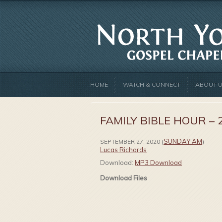
HOME
WATCH & CONNECT
ABOUT 
FAMILY BIBLE HOUR – 
SUNDAY AM
SEPTEMBER 27, 2020
(
)
Lucas Richards
Download:
MP3 Download
Download Files