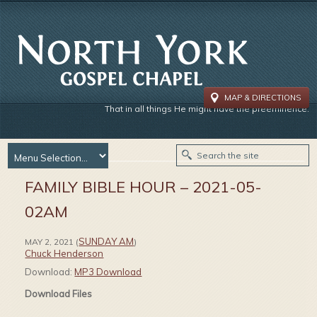
MAP & DIRECTIONS
That in all things He might have the preeminence.
FAMILY BIBLE HOUR – 2021-05-
02AM
SUNDAY AM
MAY 2, 2021
(
)
Chuck Henderson
Download:
MP3 Download
Download Files