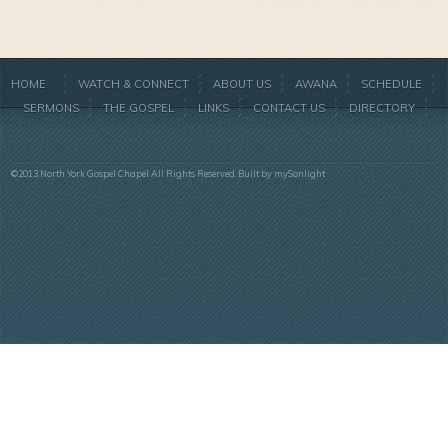
HOME
WATCH & CONNECT
ABOUT US
AWANA
SCHEDULE
SERMONS
THE GOSPEL
LINKS
CONTACT US
DIRECTORY
©2013 North York Gospel Chapel All Rights Reserved. Built by
mySonlight